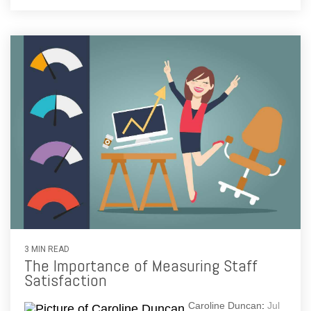
3 MIN READ
The Importance of Measuring Staff
Satisfaction
Caroline Duncan
:
Jul