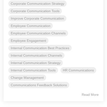
Corporate Communication Strategy
Corporate Communication Tools
Improve Corporate Communication
Employee Communication
Employee Communication Channels
Employee Engagement
Internal Communication Best Practices
Internal Communication Channels
Internal Communication Strategy
Internal Communication Tools
HR Communications
Change Management
Communications Feedback Solutions
Read More