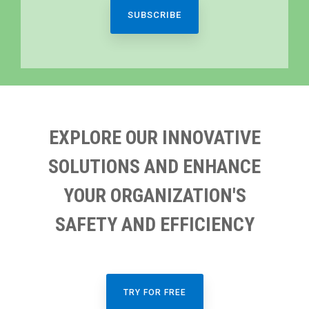
EXPLORE OUR INNOVATIVE
SOLUTIONS AND ENHANCE
YOUR ORGANIZATION'S
SAFETY AND EFFICIENCY
TRY FOR FREE