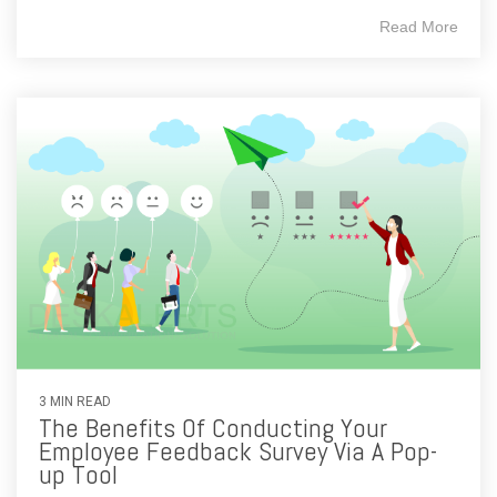
Read More
3 MIN READ
The Benefits Of Conducting Your
Employee Feedback Survey Via A Pop-
up Tool