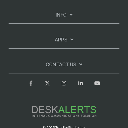
INFO
APPS
CONTACT US
Facebook
Twitter
Instagram
LinkedIn
YouTube
© 2025 ToolBarStudio Inc.