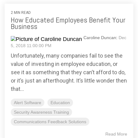
2 MIN READ
How Educated Employees Benefit Your
Business
Caroline Duncan
:
Dec
5, 2018 11:00:00 PM
Unfortunately, many companies fail to see the
value of investing in employee education, or
see it as something that they can’t afford to do,
or it’s just an afterthought. It’s little wonder then
that...
Alert Software
Education
Security Awareness Training
Communications Feedback Solutions
Read More