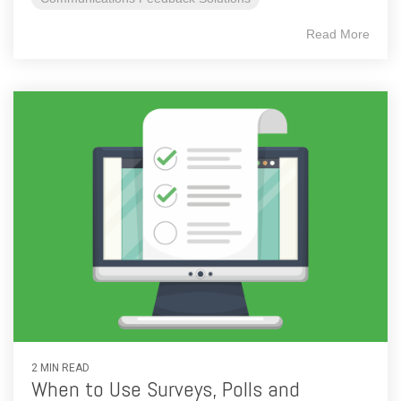
Read More
2 MIN READ
When to Use Surveys, Polls and