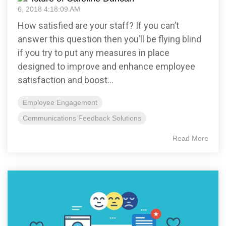
6, 2018 4:18:09 AM
How satisfied are your staff? If you can’t
answer this question then you’ll be flying blind
if you try to put any measures in place
designed to improve and enhance employee
satisfaction and boost...
Employee Engagement
Communications Feedback Solutions
Read More