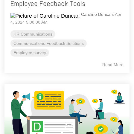
Employee Feedback Tools
Caroline Duncan
:
Apr
4, 2024 5:08:00 AM
HR Communications
Communications Feedback Solutions
Employee survey
Read More