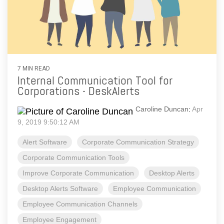
7 MIN READ
Internal Communication Tool for
Corporations - DeskAlerts
Caroline Duncan
:
Apr
9, 2019 9:50:12 AM
Alert Software
Corporate Communication Strategy
Corporate Communication Tools
Improve Corporate Communication
Desktop Alerts
Desktop Alerts Software
Employee Communication
Employee Communication Channels
Employee Engagement