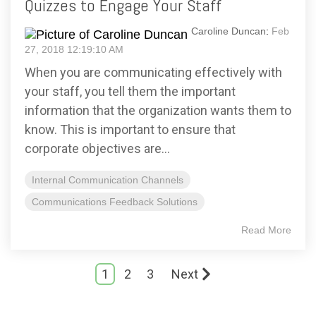
Quizzes to Engage Your Staff
Caroline Duncan
:
Feb
27, 2018 12:19:10 AM
When you are communicating effectively with
your staff, you tell them the important
information that the organization wants them to
know. This is important to ensure that
corporate objectives are...
Internal Communication Channels
Communications Feedback Solutions
Read More
1
2
3
Next