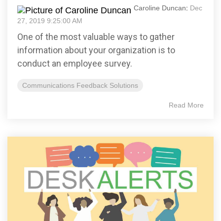
Caroline Duncan
:
Dec
27, 2019 9:25:00 AM
One of the most valuable ways to gather
information about your organization is to
conduct an employee survey.
Communications Feedback Solutions
Read More