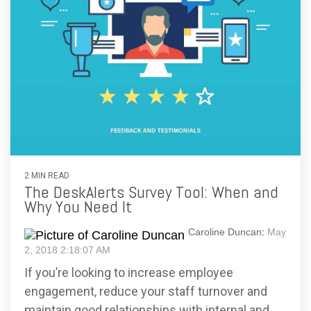
2 MIN READ
The DeskAlerts Survey Tool: When and
Why You Need It
Caroline Duncan
:
May
2, 2018 2:18:07 AM
If you’re looking to increase employee
engagement, reduce your staff turnover and
maintain good relationships with internal and