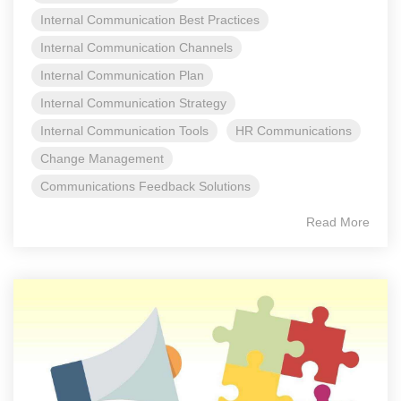
Internal Communication Best Practices
Internal Communication Channels
Internal Communication Plan
Internal Communication Strategy
Internal Communication Tools
HR Communications
Change Management
Communications Feedback Solutions
Read More