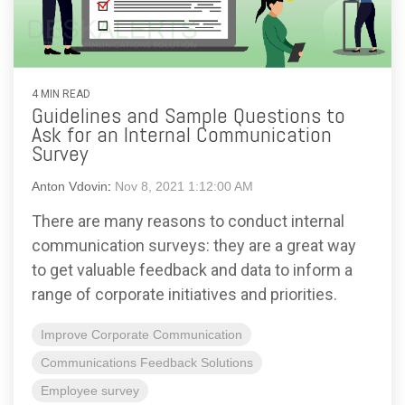
4 MIN READ
Guidelines and Sample Questions to
Ask for an Internal Communication
Survey
Anton Vdovin
:
Nov 8, 2021 1:12:00 AM
There are many reasons to conduct internal
communication surveys: they are a great way
to get valuable feedback and data to inform a
range of corporate initiatives and priorities.
Improve Corporate Communication
Communications Feedback Solutions
Employee survey