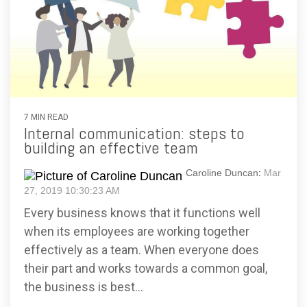
7 MIN READ
Internal communication: steps to
building an effective team
Caroline Duncan
:
Mar
27, 2019 10:30:23 AM
Every business knows that it functions well
when its employees are working together
effectively as a team. When everyone does
their part and works towards a common goal,
the business is best...