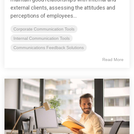
external clients, assessing the attitudes and
perceptions of employees...
Corporate Communication Tools
Internal Communication Tools
Communications Feedback Solutions
Read More