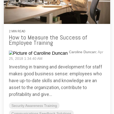
2 MIN READ
How to Measure the Success of
Employee Training
Caroline Duncan
:
Apr
25, 2018 1:34:40 AM
Investing in training and development for staff
makes good business sense: employees who
have up-to-date skills and knowledge are an
asset to the organization, contribute to
profitability and give...
Security Awareness Training
Communications Feedback Solutions