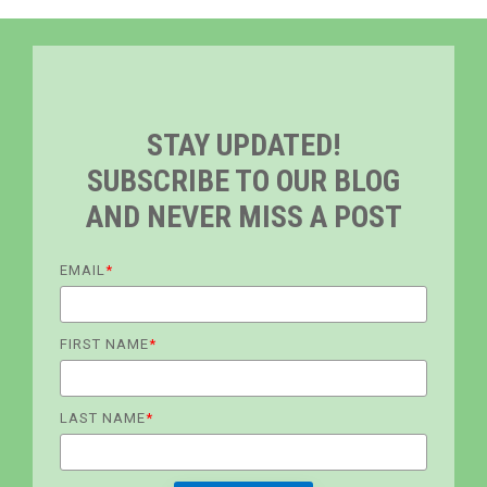
STAY UPDATED!
SUBSCRIBE TO OUR BLOG
AND NEVER MISS A POST
EMAIL
*
FIRST NAME
*
LAST NAME
*