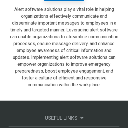
Alert software solutions play a vital role in helping
organizations effectively communicate and
disseminate important messages to employees in a
timely and targeted manner. Leveraging alert software
can enable organizations to streamline communication
processes, ensure message delivery, and enhance
employee awareness of critical information and
updates. Implementing alert software solutions can
empower organizations to improve emergency
preparedness, boost employee engagement, and
foster a culture of efficient and responsive
communication within the workplace.
USEFUL LINKS