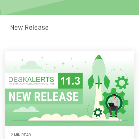
Emergency Alerts
Skin Editor
Oil and Gas
Risk Management
Mobile Client App
Change Management
New Release
Employee Training
Remote Communications
Email Overload
2 MIN READ