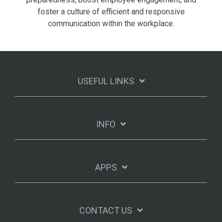
foster a culture of efficient and responsive
communication within the workplace.
USEFUL LINKS
INFO
APPS
CONTACT US