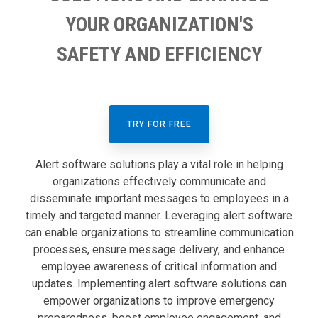
YOUR ORGANIZATION'S
SAFETY AND EFFICIENCY
TRY FOR FREE
Alert software solutions play a vital role in helping
organizations effectively communicate and
disseminate important messages to employees in a
timely and targeted manner. Leveraging alert software
can enable organizations to streamline communication
processes, ensure message delivery, and enhance
employee awareness of critical information and
updates. Implementing alert software solutions can
empower organizations to improve emergency
preparedness, boost employee engagement, and