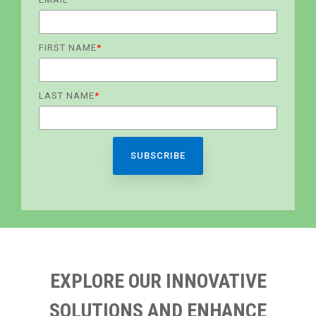
FIRST NAME
*
LAST NAME
*
EXPLORE OUR INNOVATIVE
SOLUTIONS AND ENHANCE