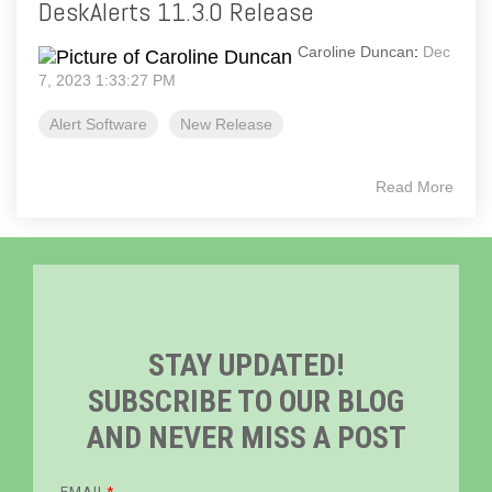
DeskAlerts 11.3.0 Release
Caroline Duncan
:
Dec
7, 2023 1:33:27 PM
Alert Software
New Release
Read More
STAY UPDATED!
SUBSCRIBE TO OUR BLOG
AND NEVER MISS A POST
EMAIL
*