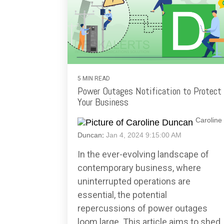
5 MIN READ
Power Outages Notification to Protect
Your Business
Caroline
Duncan
:
Jan 4, 2024 9:15:00 AM
In the ever-evolving landscape of
contemporary business, where
uninterrupted operations are
essential, the potential
repercussions of power outages
loom large. This article aims to shed