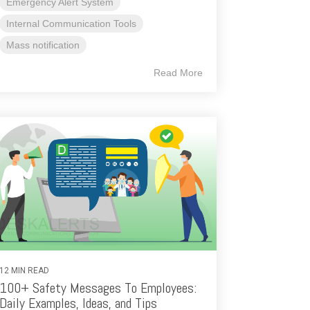
Emergency Alert System
Internal Communication Tools
Mass notification
Read More
12 MIN READ
100+ Safety Messages To Employees:
Daily Examples, Ideas, and Tips