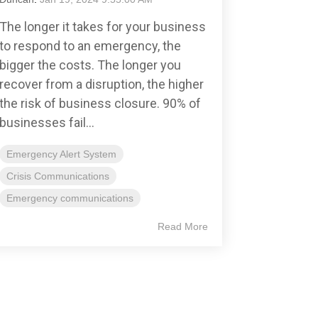
The longer it takes for your business
to respond to an emergency, the
bigger the costs. The longer you
recover from a disruption, the higher
the risk of business closure. 90% of
businesses fail...
Emergency Alert System
Crisis Communications
Emergency communications
Read More