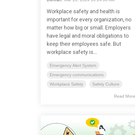
Workplace safety and health is
important for every organization, no
matter how big or small. Employers
have legal and moral obligations to
keep their employees safe. But
workplace safety is...
Emergency Alert System
Emergency communications
Workplace Safety
Safety Culture
Read Mor