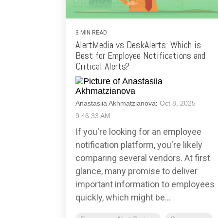
3 MIN READ
AlertMedia vs DeskAlerts: Which is
Best for Employee Notifications and
Critical Alerts?
Anastasiia Akhmatzianova
:
Oct 8, 2025
9:46:33 AM
If you're looking for an employee
notification platform, you're likely
comparing several vendors. At first
glance, many promise to deliver
important information to employees
quickly, which might be...