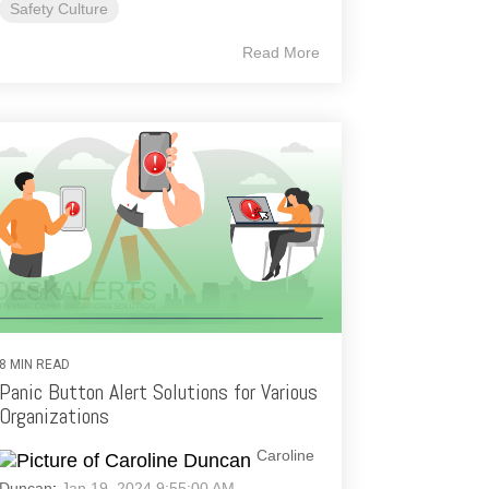
Safety Culture
Read More
8 MIN READ
Panic Button Alert Solutions for Various
Organizations
Caroline
Duncan
:
Jan 19, 2024 9:55:00 AM