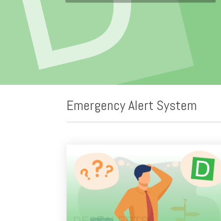
Emergency Alert System