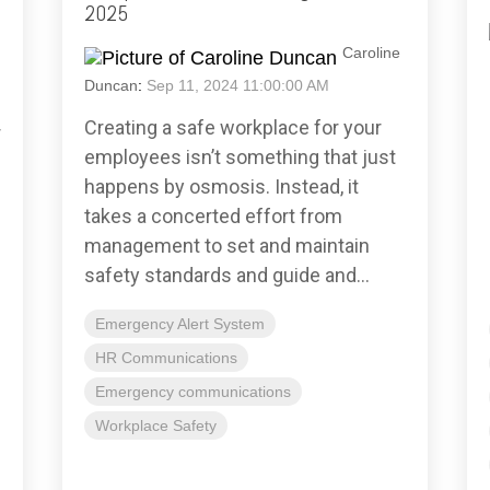
2025
Caroline
Duncan
:
Sep 11, 2024 11:00:00 AM
Creating a safe workplace for your
r
employees isn’t something that just
happens by osmosis. Instead, it
takes a concerted effort from
management to set and maintain
safety standards and guide and...
Emergency Alert System
HR Communications
Emergency communications
Workplace Safety