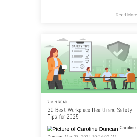
Read Mor
7 MIN READ
30 Best Workplace Health and Safety
Tips for 2025
Caroline
Duncan
:
Mar 28, 2024 10:24:00 AM