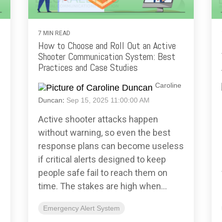
7 MIN READ
How to Choose and Roll Out an Active
Shooter Communication System: Best
Practices and Case Studies
Caroline
Duncan
:
Sep 15, 2025 11:00:00 AM
Active shooter attacks happen
without warning, so even the best
response plans can become useless
if critical alerts designed to keep
people safe fail to reach them on
time. The stakes are high when...
Emergency Alert System