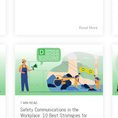
e
Read More
7 MIN READ
Safety Communications in the
Workplace: 10 Best Strategies for