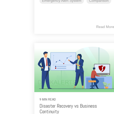
Emergency Alert System
Comparison
Read Mor
9 MIN READ
Disaster Recovery vs Business
Continuity