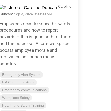
Caroline
Duncan
:
Sep 3, 2024 9:00:00 AM
Employees need to know the safety
procedures and how to report
hazards – this is good both for them
and the business. A safe workplace
boosts employee morale and
motivation and brings many
benefits...
Emergency Alert System
HR Communications
Emergency communications
Workplace Safety
Health and Safety Training