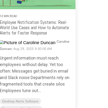
10 MIN READ
Employee Notification Systems: Real-
World Use Cases and How to Automate
Alerts for Faster Response
Caroline
Duncan
:
Aug 29, 2025 9:30:00 AM
Urgent information must reach
employees without delay. Yet too
often: Messages get buried in email
and Slack noise Departments rely on
fragmented tools that create silos
Employees tune out...
Desktop Alerts Software