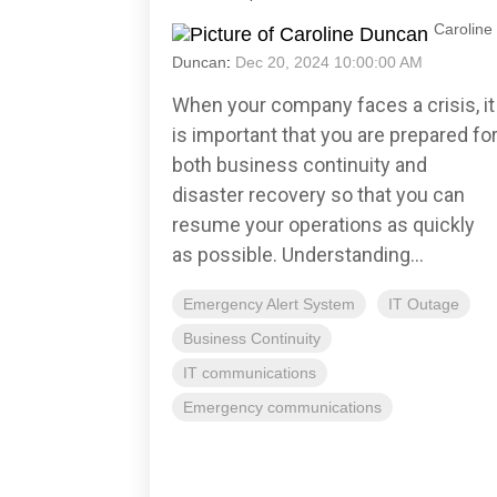
Caroline
Duncan
:
Dec 20, 2024 10:00:00 AM
When your company faces a crisis, it
is important that you are prepared fo
both business continuity and
disaster recovery so that you can
resume your operations as quickly
as possible. Understanding...
Emergency Alert System
IT Outage
Business Continuity
IT communications
Emergency communications