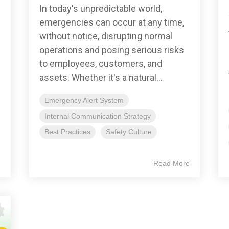
In today's unpredictable world,
emergencies can occur at any time,
without notice, disrupting normal
operations and posing serious risks
to employees, customers, and
assets. Whether it's a natural...
Emergency Alert System
Internal Communication Strategy
Best Practices
Safety Culture
e
Read More