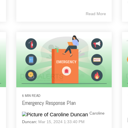
e
Read More
6 MIN READ
Emergency Response Plan
Caroline
Duncan
:
Mar 15, 2024 1:33:40 PM