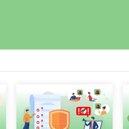
Employee Training
Remote Communications
Email Overload